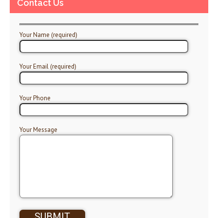
Contact Us
Your Name (required)
Your Email (required)
Your Phone
Your Message