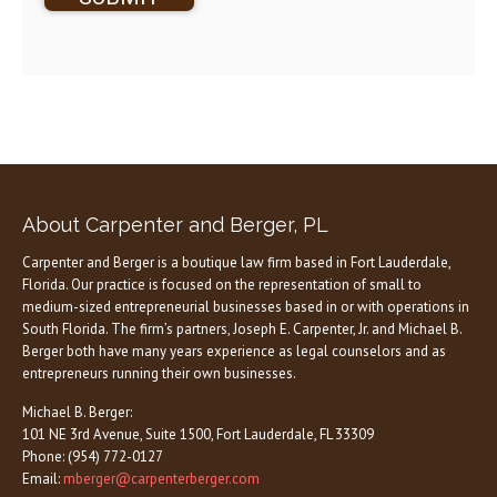
About Carpenter and Berger, PL
Carpenter and Berger is a boutique law firm based in Fort Lauderdale,
Florida. Our practice is focused on the representation of small to
medium-sized entrepreneurial businesses based in or with operations in
South Florida. The firm’s partners, Joseph E. Carpenter, Jr. and Michael B.
Berger both have many years experience as legal counselors and as
entrepreneurs running their own businesses.
Michael B. Berger:
101 NE 3rd Avenue, Suite 1500, Fort Lauderdale, FL 33309
Phone: (954) 772-0127
Email:
mberger@carpenterberger.com