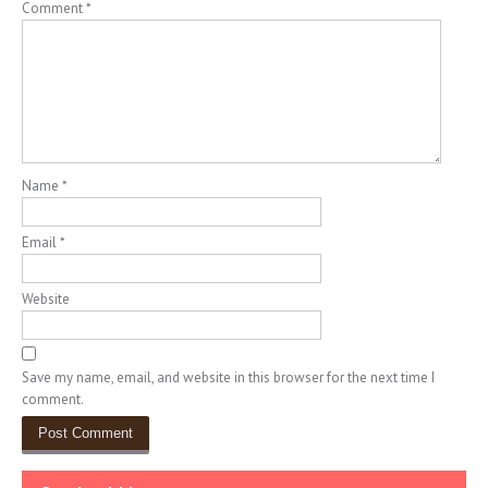
Comment
*
Name
*
Email
*
Website
Save my name, email, and website in this browser for the next time I
comment.