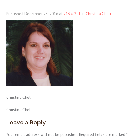
Published
December 23, 2016
at
213 × 211
in
Christina Cheli
Christina Cheli
Christina Cheli
Leave a Reply
Your email address will not be published.
Required fields are marked
*