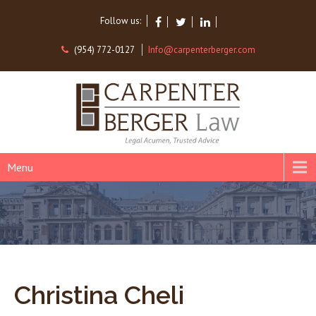
Follow us:
(954) 772-0127
Info@carpenterberger.com
Menu
Christina Cheli