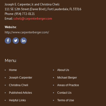
Joseph E. Carpenter, Jr. and Christina Cheli:
111 SE 12th Street (Davie Blvd.), Fort Lauderdale, FL 33316
Phone: (954) 772-0121
Email:
ccheli@carpenterberger.com
Website:
http://www.carpenterberger.com/
Menu
Home
About Us
Joseph Carpenter
Michael Berger
Christina Cheli
Areas of Practice
Published Articles
Contact Us
Helpful Links
Terms of Use